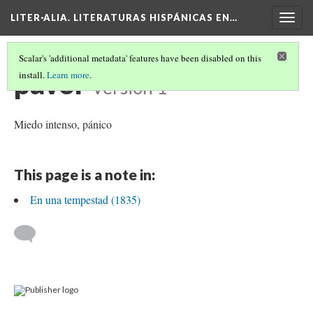
LITER·ALIA. LITERATURAS HISPÁNICAS EN…
Togg
navig
Scalar's 'additional metadata' features have been disabled on this
pavor
install.
Learn more
.
Version 1
Miedo intenso, pánico
This page is a note in:
En una tempestad (1835)