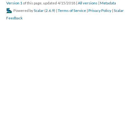
Version 1
of this page, updated 4/15/2018
|
All versions
|
Metadata
Powered by
Scalar
(
2.6.9
) |
Terms of Service
|
Privacy Policy
|
Scalar
Feedback