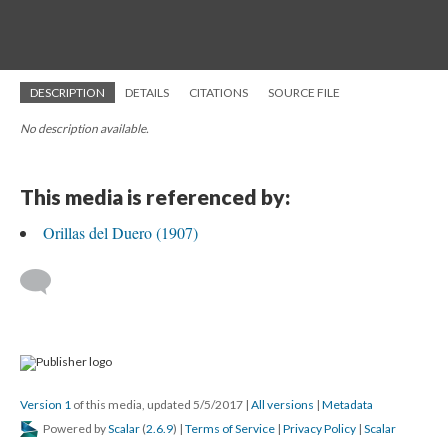
DESCRIPTION
DETAILS
CITATIONS
SOURCE FILE
No description available.
This media is referenced by:
Orillas del Duero (1907)
Version 1
of this media, updated 5/5/2017
|
All versions
|
Metadata
Powered by
Scalar
(
2.6.9
) |
Terms of Service
|
Privacy Policy
|
Scalar