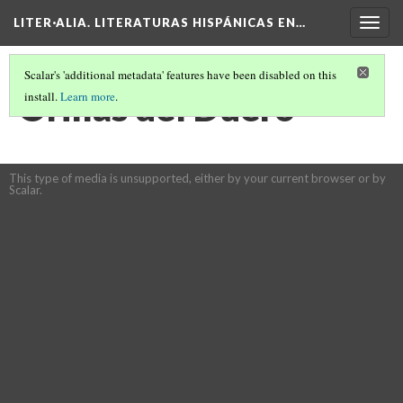
LITER·ALIA. LITERATURAS HISPÁNICAS EN…
Togg
navig
Scalar's 'additional metadata' features have been disabled on this
Orillas del Duero
install.
Learn more
.
This type of media is unsupported, either by your current browser or by
Scalar.