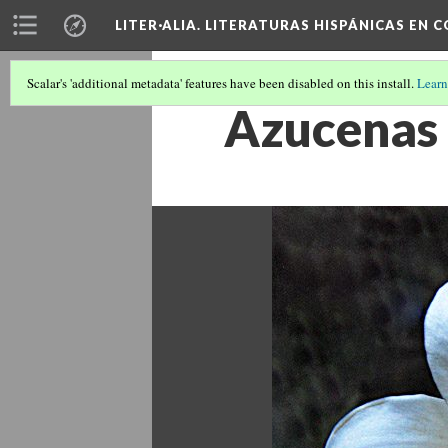
LITER·ALIA. LITERATURAS HISPÁNICAS EN 
Scalar's 'additional metadata' features have been disabled on this install.
Learn
Azucenas