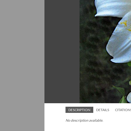
DESCRIPTION
DETAILS
CITATION
No description available.