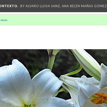
CONTEXTO.
BY ALVARO LLOSA SANZ, ANA BELÉN MAÑAS GÓMEZ
 more
.