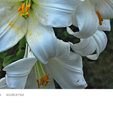
S
SOURCE FILE