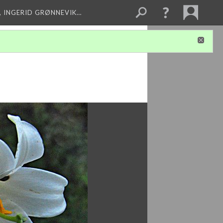
, INGERID GRØNNEVIK…