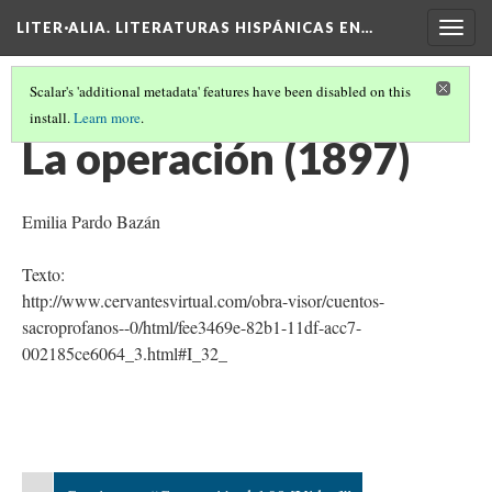
LITER·ALIA. LITERATURAS HISPÁNICAS EN…
Togg
navig
Scalar's 'additional metadata' features have been disabled on this
install.
Learn more
.
CRONOLOGÍA DE TEXTOS LITERARIOS HISPÁNICOS
(5/26)
La operación (1897)
Emilia Pardo Bazán
Texto:
http://www.cervantesvirtual.com/obra-visor/cuentos-
sacroprofanos--0/html/fee3469e-82b1-11df-acc7-
002185ce6064_3.html#I_32_