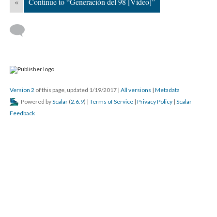
«
Continue to “Generación del 98 [Video]”
Version 2
of this page, updated 1/19/2017
|
All versions
|
Metadata
Powered by
Scalar
(
2.6.9
) |
Terms of Service
|
Privacy Policy
|
Scalar
Feedback