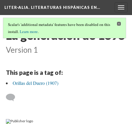
LITER·ALIA. LITERATURAS HISPÁNICAS EN…
Togg
navig
Scalar's 'additional metadata' features have been disabled on this
La generación de 1898
install.
Learn more
.
Version 1
This page is a tag of:
Orillas del Duero (1907)