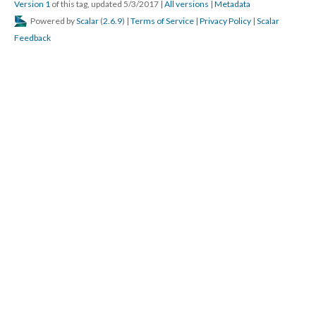
Version 1
of this tag, updated 5/3/2017
|
All versions
|
Metadata
Powered by
Scalar
(
2.6.9
) |
Terms of Service
|
Privacy Policy
|
Scalar
Feedback