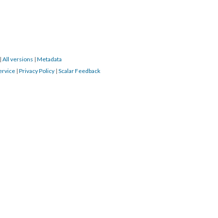
|
All versions
|
Metadata
ervice
|
Privacy Policy
|
Scalar Feedback