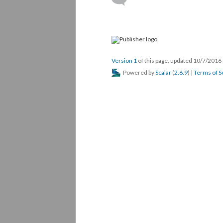
Version 1
of this page, updated 10/7/2016
Powered by
Scalar
(
2.6.9
) |
Terms of S