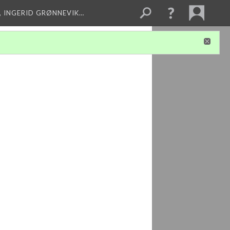
, INGERID GRØNNEVIK…