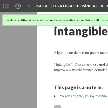
LITER·ALIA. LITERATURAS HISPÁNICAS EN 
Scalar's 'additional metadata' features have been disabled on this install.
Learn
intangible
Algo que no debe o no puede tocar
"Intangible". Diccionario español
http://www.wordreference.com/defin
This page is a note in:
Yo soy ardiente, yo soy morena