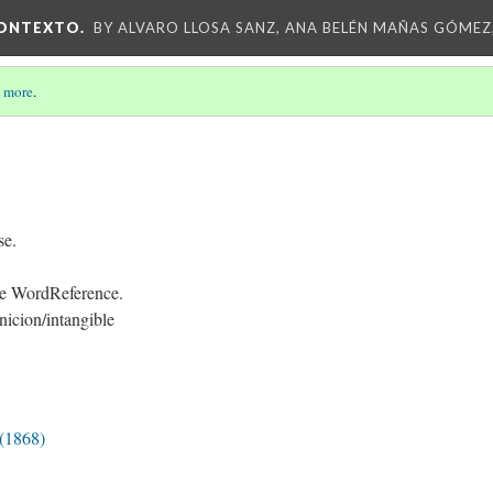
CONTEXTO.
BY ALVARO LLOSA SANZ, ANA BELÉN MAÑAS GÓMEZ
 more
.
se.
 de WordReference.
icion/intangible
 (1868)