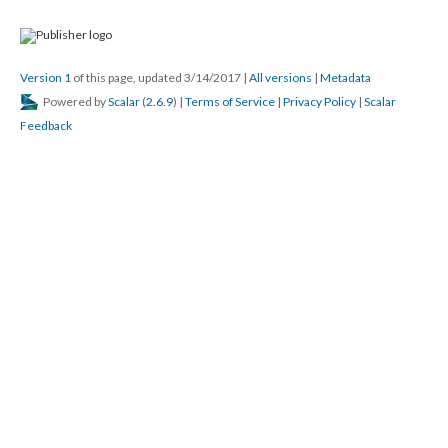
Version 1
of this page, updated 3/14/2017
|
All versions
|
Metadata
Powered by
Scalar
(
2.6.9
) |
Terms of Service
|
Privacy Policy
|
Scalar
Feedback