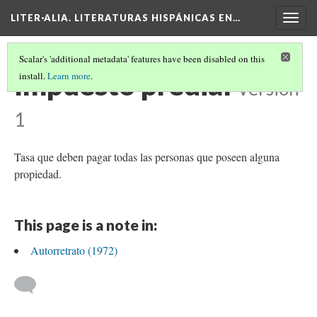
LITER·ALIA. LITERATURAS HISPÁNICAS EN…
Togg
navig
Scalar's 'additional metadata' features have been disabled on this
Impuesto predial
install.
Learn more
.
Version
1
Tasa que deben pagar todas las personas que poseen alguna
propiedad.
This page is a note in:
Autorretrato (1972)