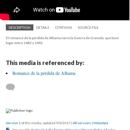
DESCRIPTION
DETAILS
CITATIONS
SOURCE FILE
El romance de la pérdida de Alhama narra la Guerra de Granada, que tuvo
lugar entre 1482 y 1492.
This media is referenced by:
Romance de la pérdida de Alhama
Version 1
of this media, updated 9/6/2017
|
All versions
|
Metadata
Powered by
Scalar
(
2.6.9
) |
Terms of Service
|
Privacy Policy
|
Scalar