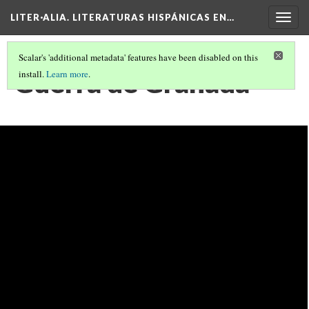
LITER·ALIA. LITERATURAS HISPÁNICAS EN…
Togg
navig
Scalar's 'additional metadata' features have been disabled on this
Guerra de Granada
install.
Learn more
.