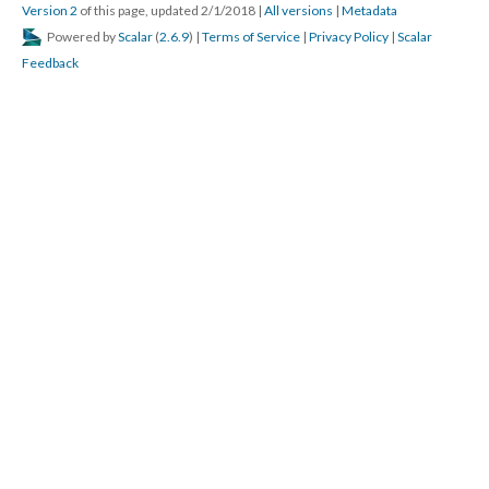
Version 2
of this page, updated 2/1/2018
|
All versions
|
Metadata
Powered by
Scalar
(
2.6.9
) |
Terms of Service
|
Privacy Policy
|
Scalar
Feedback