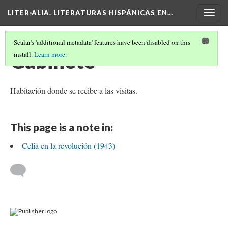
LITER·ALIA. LITERATURAS HISPÁNICAS EN…
Togg
navig
Scalar's 'additional metadata' features have been disabled on this
Gabinete
install.
Learn more
.
Habitación donde se recibe a las visitas.
This page is a note in:
Celia en la revolución (1943)