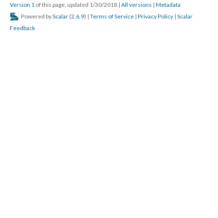
Version 1
of this page, updated 1/30/2018
|
All versions
|
Metadata
Powered by
Scalar
(
2.6.9
) |
Terms of Service
|
Privacy Policy
|
Scalar
Feedback