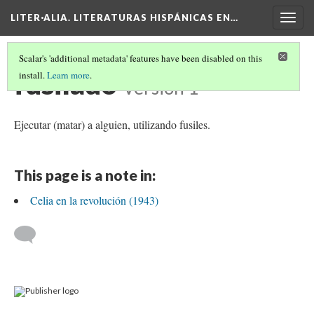
LITER·ALIA. LITERATURAS HISPÁNICAS EN…
Togg
navig
Scalar's 'additional metadata' features have been disabled on this
fusilado
install.
Learn more
.
Version 1
Ejecutar (matar) a alguien, utilizando fusiles.
This page is a note in:
Celia en la revolución (1943)