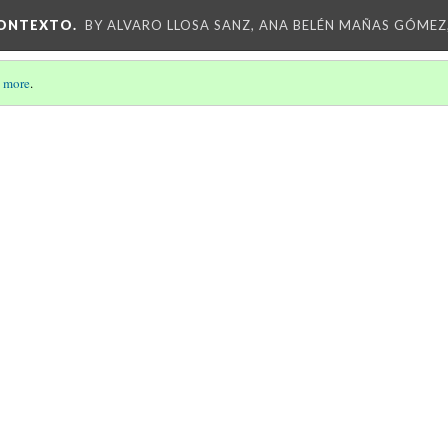
CONTEXTO.
BY ALVARO LLOSA SANZ, ANA BELÉN MAÑAS GÓMEZ
 more
.