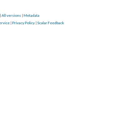
|
All versions
|
Metadata
ervice
|
Privacy Policy
|
Scalar Feedback