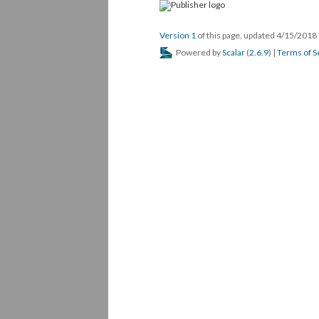
Version 1
of this page, updated 4/15/2018
Powered by
Scalar
(
2.6.9
) |
Terms of S