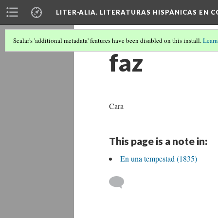
LITER·ALIA. LITERATURAS HISPÁNICAS EN 
Scalar's 'additional metadata' features have been disabled on this install.
Learn
faz
Cara
This page is a note in:
En una tempestad (1835)