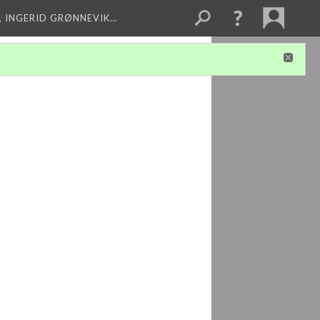
, INGERID GRØNNEVIK…