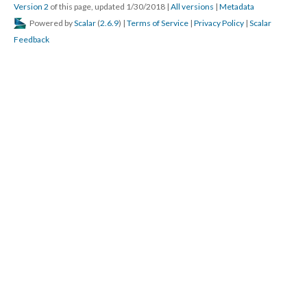
Version 2
of this page, updated 1/30/2018
|
All versions
|
Metadata
Powered by
Scalar
(
2.6.9
) |
Terms of Service
|
Privacy Policy
|
Scalar
Feedback