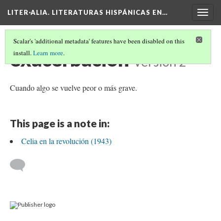
LITER·ALIA. LITERATURAS HISPÁNICAS EN…
Togg
navig
Scalar's 'additional metadata' features have been disabled on this
exacerbación
install.
Learn more
.
Version 2
Cuando algo se vuelve peor o más grave.
This page is a note in:
Celia en la revolución (1943)