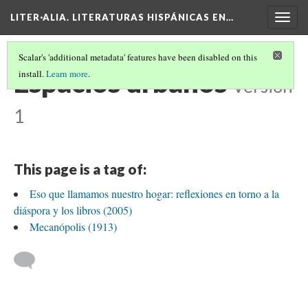
LITER·ALIA. LITERATURAS HISPÁNICAS EN…
Togg
navig
Scalar's 'additional metadata' features have been disabled on this
Espacios urbanos
install.
Learn more
.
Version
1
This page is a tag of:
Eso que llamamos nuestro hogar: reflexiones en torno a la
diáspora y los libros (2005)
Mecanópolis (1913)