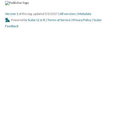
Version 1
of this tag, updated 5/2/2017
|
All versions
|
Metadata
Powered by
Scalar
(
2.6.9
) |
Terms of Service
|
Privacy Policy
|
Scalar
Feedback