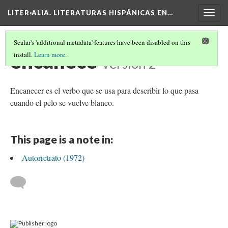
LITER·ALIA. LITERATURAS HISPÁNICAS EN…
Togg
navig
Scalar's 'additional metadata' features have been disabled on this
encanece
install.
Learn more
.
Version 2
Encanecer es el verbo que se usa para describir lo que pasa
cuando el pelo se vuelve blanco.
This page is a note in:
Autorretrato (1972)