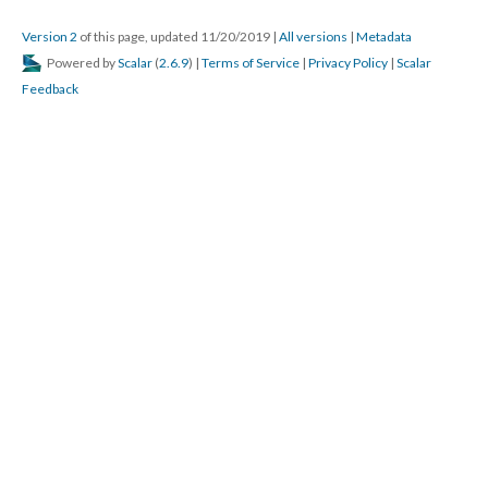
Version 2
of this page, updated 11/20/2019
|
All versions
|
Metadata
Powered by
Scalar
(
2.6.9
) |
Terms of Service
|
Privacy Policy
|
Scalar
Feedback