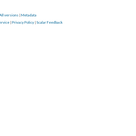
All versions
|
Metadata
ervice
|
Privacy Policy
|
Scalar Feedback