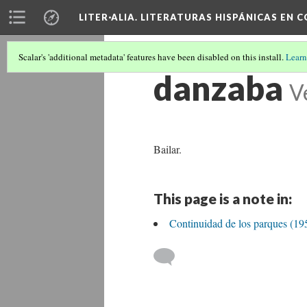
LITER·ALIA. LITERATURAS HISPÁNICAS EN 
Scalar's 'additional metadata' features have been disabled on this install.
Learn
danzaba
V
Bailar.
This page is a note in:
Continuidad de los parques (19