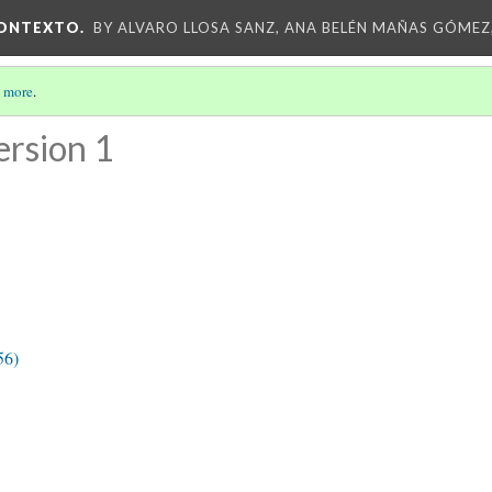
CONTEXTO.
BY ALVARO LLOSA SANZ, ANA BELÉN MAÑAS GÓMEZ
 more
.
ersion 1
56)