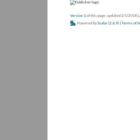
Version 1
of this page, updated 2/1/2018
|
Powered by
Scalar
(
2.6.9
) |
Terms of S