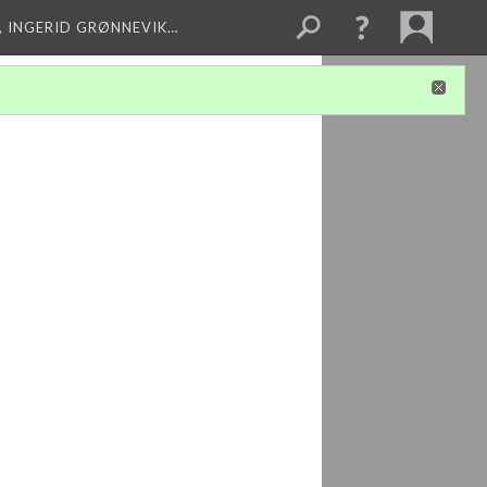
, INGERID GRØNNEVIK…