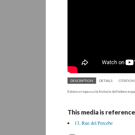
DESCRIPTION
DETAILS
CITATION
Extenso repaso a la historia del tebeo espa
This media is reference
13, Rue del Percebe