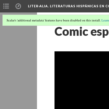
LITER·ALIA. LITERATURAS HISPÁNICAS EN 
Scalar's 'additional metadata' features have been disabled on this install.
Learn
Comic esp