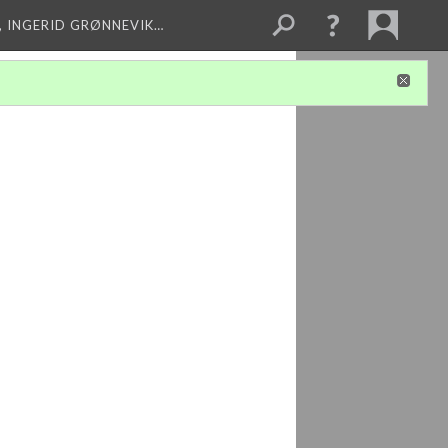
, INGERID GRØNNEVIK…