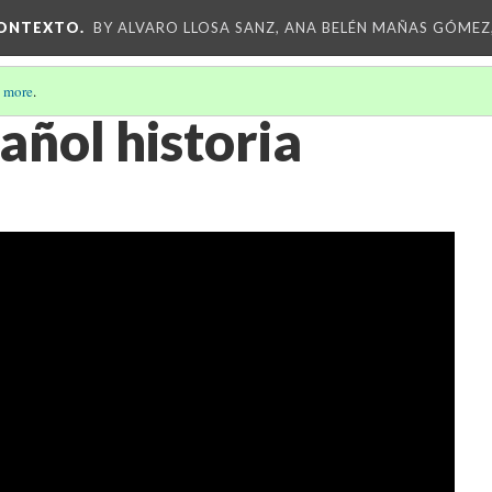
CONTEXTO.
BY ALVARO LLOSA SANZ, ANA BELÉN MAÑAS GÓMEZ
 more
.
añol historia