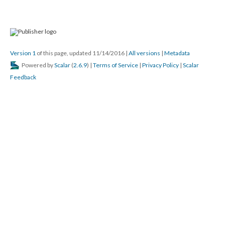
Version 1
of this page, updated 11/14/2016
|
All versions
|
Metadata
Powered by
Scalar
(
2.6.9
) |
Terms of Service
|
Privacy Policy
|
Scalar
Feedback