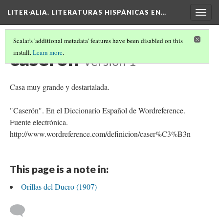
LITER·ALIA. LITERATURAS HISPÁNICAS EN…
Togg
navig
Scalar's 'additional metadata' features have been disabled on this
caserón
install.
Learn more
.
Version 1
Casa muy grande y destartalada.
"Caserón". En el Diccionario Español de Wordreference.
Fuente electrónica.
http://www.wordreference.com/definicion/caser%C3%B3n
This page is a note in:
Orillas del Duero (1907)