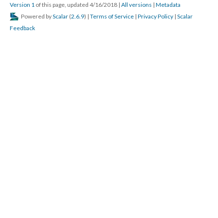
Version 1
of this page, updated 4/16/2018
|
All versions
|
Metadata
Powered by
Scalar
(
2.6.9
) |
Terms of Service
|
Privacy Policy
|
Scalar
Feedback