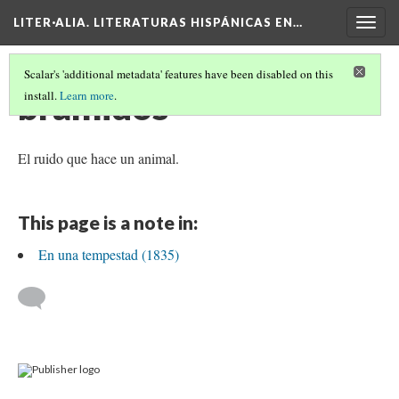
LITER·ALIA. LITERATURAS HISPÁNICAS EN…
Togg
navig
Scalar's 'additional metadata' features have been disabled on this
bramidos
install.
Learn more
.
El ruido que hace un animal.
This page is a note in:
En una tempestad (1835)