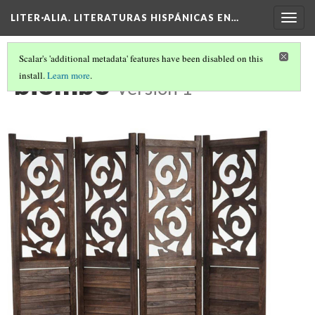
LITER·ALIA. LITERATURAS HISPÁNICAS EN…
Togg
navig
Scalar's 'additional metadata' features have been disabled on this
biombo
install.
Learn more
.
Version 1