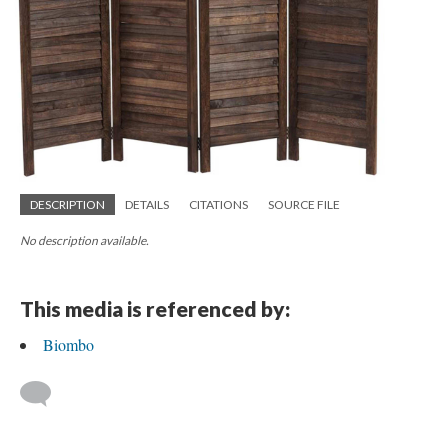
DESCRIPTION
DETAILS
CITATIONS
SOURCE FILE
No description available.
This media is referenced by:
Biombo