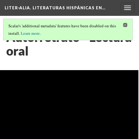
LITER·ALIA. LITERATURAS HISPÁNICAS EN…
Togg
navig
Scalar's 'additional metadata' features have been disabled on this
Autorretrato - Lectura
install.
Learn more
.
oral