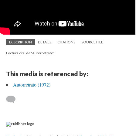
DESCRIPTION
DETAILS
CITATIONS
SOURCE FILE
Lectura oral de "Autorretrato".
This media is referenced by:
Autorretrato (1972)