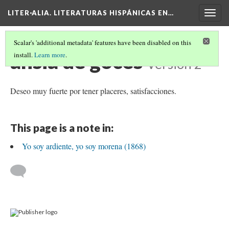
LITER·ALIA. LITERATURAS HISPÁNICAS EN…
Togg
navig
Scalar's 'additional metadata' features have been disabled on this
ansia de goces
install.
Learn more
.
Version 2
Deseo muy fuerte por tener placeres, satisfacciones.
This page is a note in:
Yo soy ardiente, yo soy morena (1868)