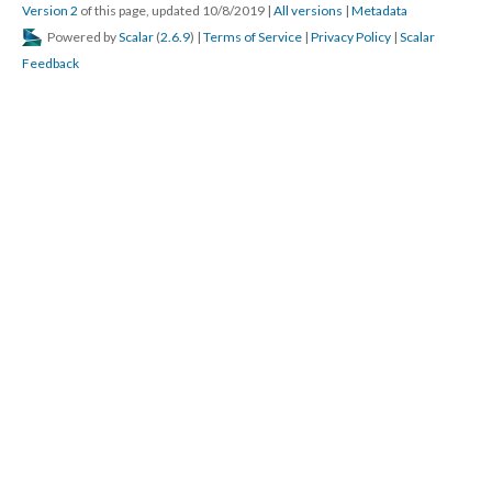
Version 2
of this page, updated 10/8/2019
|
All versions
|
Metadata
Powered by
Scalar
(
2.6.9
) |
Terms of Service
|
Privacy Policy
|
Scalar
Feedback