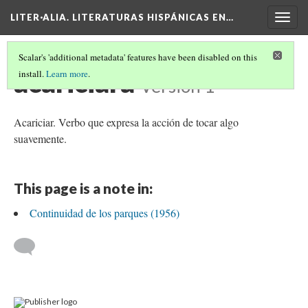
LITER·ALIA. LITERATURAS HISPÁNICAS EN…
Togg
navig
Scalar's 'additional metadata' features have been disabled on this
acariciara
install.
Learn more
.
Version 1
Acariciar. Verbo que expresa la acción de tocar algo
suavemente.
This page is a note in:
Continuidad de los parques (1956)