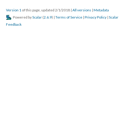
Version 1
of this page, updated 2/1/2018
|
All versions
|
Metadata
Powered by
Scalar
(
2.6.9
) |
Terms of Service
|
Privacy Policy
|
Scalar
Feedback