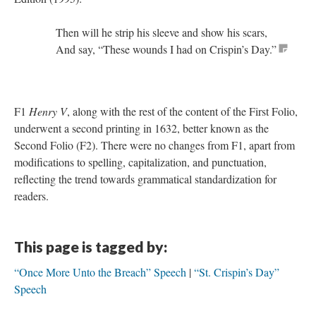
Then will he strip his sleeve and show his scars,
And say, “These wounds I had on Crispin’s Day.”
F1
Henry V
, along with the rest of the content of the First Folio,
underwent a second printing in 1632, better known as the
Second Folio (F2). There were no changes from F1, apart from
modifications to spelling, capitalization, and punctuation,
reflecting the trend towards grammatical standardization for
readers.
This page is tagged by:
“Once More Unto the Breach” Speech
“St. Crispin’s Day”
Speech