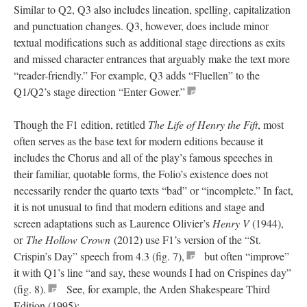
Similar to Q2, Q3 also includes lineation, spelling, capitalization
and punctuation changes. Q3, however, does include minor
textual modifications such as additional stage directions as exits
and missed character entrances that arguably make the text more
“reader-friendly.” For example, Q3 adds “Fluellen” to the
Q1/Q2’s stage direction “Enter Gower.”
Though the F1 edition, retitled
The Life of Henry the Fift
, most
often serves as the base text for modern editions because it
includes the Chorus and all of the play’s famous speeches in
their familiar, quotable forms, the Folio’s existence does not
necessarily render the quarto texts “bad” or “incomplete.” In fact,
it is not unusual to find that modern editions and stage and
screen adaptations such as Laurence Olivier’s
Henry V
(1944),
or
The Hollow Crown
(2012) use F1’s version of the “St.
Crispin’s Day” speech from 4.3 (fig. 7),
but often “improve”
it with Q1’s line “and say, these wounds I had on Crispines day”
(fig. 8).
See, for example, the Arden Shakespeare Third
Edition (1995):