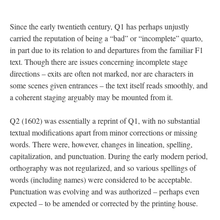
Since the early twentieth century, Q1 has perhaps unjustly
carried the reputation of being a “bad” or “incomplete” quarto,
in part due to its relation to and departures from the familiar F1
text. Though there are issues concerning incomplete stage
directions – exits are often not marked, nor are characters in
some scenes given entrances – the text itself reads smoothly, and
a coherent staging arguably may be mounted from it.
Q2 (1602) was essentially a reprint of Q1, with no substantial
textual modifications apart from minor corrections or missing
words. There were, however, changes in lineation, spelling,
capitalization, and punctuation. During the early modern period,
orthography was not regularized, and so various spellings of
words (including names) were considered to be acceptable.
Punctuation was evolving and was authorized – perhaps even
expected – to be amended or corrected by the printing house.