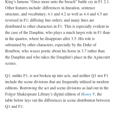
King’s famous “Once more unto the breach” battle cry in F1 2.1.
Other features include: differences in lineation, sentence
structure, and vocabulary; 4.1 and 4.2 as well as 4.4 and 4.5 are
reversed in F1; differing line orders; and many lines are
distributed to other characters in F1. This is especially evident in
the case of the Dauphin, who plays a much larger role in F1 than
in the quartos, where he disappears after 3.5. His role is
subsumed by other characters, especially by the Duke of
Bourbon, who waxes poetic about his horse in 3.7 rather than
the Dauphin and who takes the Dauphin’s place in the Agincourt
scenes.
Q1, unlike F1, is not broken up into acts, and neither Q1 nor F1
include the scene divisions that are frequently utilized in modern
editions. Borrowing the act and scene divisions as laid out in the
Folger Shakespeare Library’s digital edition of
Henry V
, the
table below lays out the differences in scene distribution between
Q1 and F1: