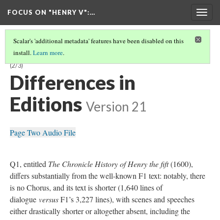
FOCUS ON "HENRY V"
:…
Togg
navig
Scalar's 'additional metadata' features have been disabled on this
install.
Learn more
.
'HENRY V' : A GUIDE TO EARLY PRINTED EDITIONS BY DANIEL YABUT
(2/3)
Differences in
Editions
Version 21
Page Two Audio File
Q1, entitled
The Chronicle History of Henry the fift
(1600),
differs substantially from the well-known F1 text: notably, there
is no Chorus, and its text is shorter (1,640 lines of
dialogue
versus
F1’s 3,227 lines), with scenes and speeches
either drastically shorter or altogether absent, including the