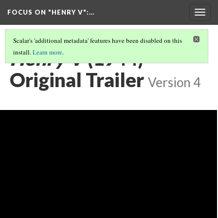
FOCUS ON "HENRY V"
:…
Togg
navig
Scalar's 'additional metadata' features have been disabled on this
Henry V
(1944)
install.
Learn more
.
Original Trailer
Version 4