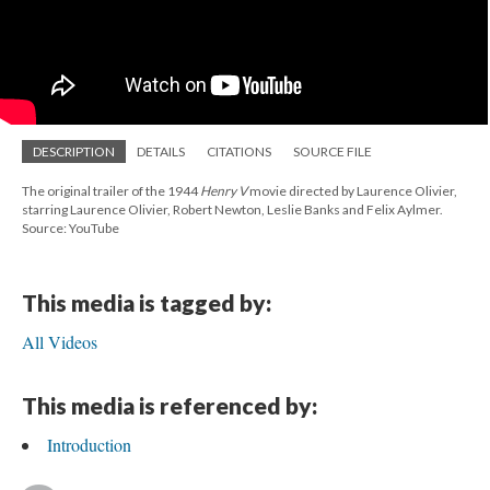
DESCRIPTION
DETAILS
CITATIONS
SOURCE FILE
The original trailer of the 1944
Henry V
movie directed by Laurence Olivier,
starring Laurence Olivier, Robert Newton, Leslie Banks and Felix Aylmer.
Source: YouTube
This media is tagged by:
All Videos
This media is referenced by:
Introduction