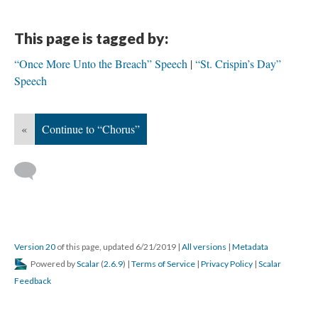
This page is tagged by:
“Once More Unto the Breach” Speech
“St. Crispin’s Day”
Speech
«
Continue to “Chorus”
Version 20
of this page, updated 6/21/2019
|
All versions
|
Metadata
Powered by
Scalar
(
2.6.9
) |
Terms of Service
|
Privacy Policy
|
Scalar
Feedback