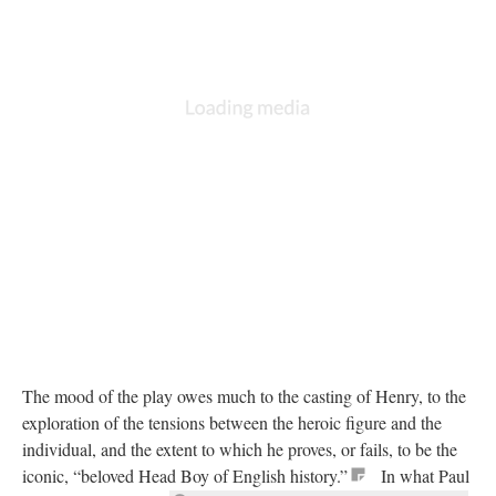
The mood of the play owes much to the casting of Henry, to the
exploration of the tensions between the heroic figure and the
individual, and the extent to which he proves, or fails, to be the
iconic, “beloved Head Boy of English history.”
In what Paul