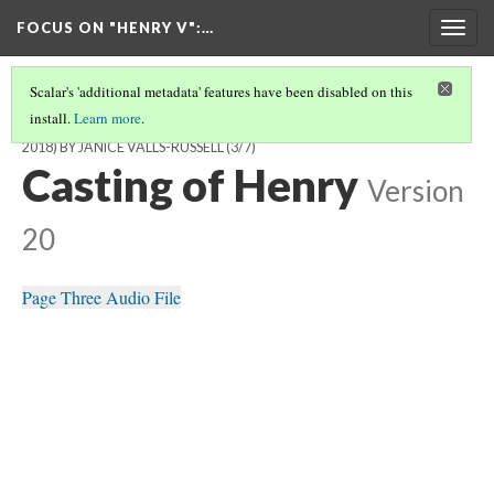
FOCUS ON "HENRY V"
:…
Togg
navig
Scalar's 'additional metadata' features have been disabled on this
install.
Learn more
.
'HENRY V' ONSTAGE: FROM THE FALKLANDS WAR TO BREXIT (1986-
2018) BY JANICE VALLS-RUSSELL
(3/7)
Casting of Henry
Version
20
Page Three Audio File