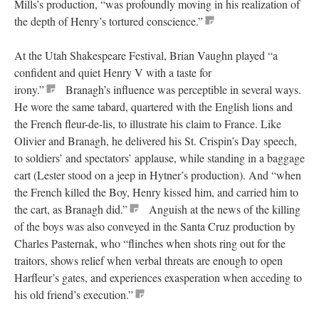
Mills’s production, “was profoundly moving in his realization of
the depth of Henry’s tortured conscience.”
At the Utah Shakespeare Festival, Brian Vaughn played “a
confident and quiet Henry V with a taste for
irony.”
Branagh’s influence was perceptible in several ways.
He wore the same tabard, quartered with the English lions and
the French fleur-de-lis, to illustrate his claim to France. Like
Olivier and Branagh, he delivered his St. Crispin’s Day speech,
to soldiers’ and spectators’ applause, while standing in a baggage
cart (Lester stood on a jeep in Hytner’s production). And “when
the French killed the Boy, Henry kissed him, and carried him to
the cart, as Branagh did.”
Anguish at the news of the killing
of the boys was also conveyed in the Santa Cruz production by
Charles Pasternak, who “flinches when shots ring out for the
traitors, shows relief when verbal threats are enough to open
Harfleur’s gates, and experiences exasperation when acceding to
his old friend’s execution.”