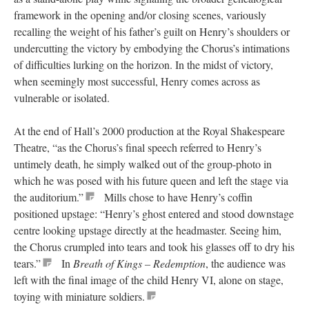
framework in the opening and/or closing scenes, variously
recalling the weight of his father’s guilt on Henry’s shoulders or
undercutting the victory by embodying the Chorus’s intimations
of difficulties lurking on the horizon. In the midst of victory,
when seemingly most successful, Henry comes across as
vulnerable or isolated.
At the end of Hall’s 2000 production at the Royal Shakespeare
Theatre, “as the Chorus’s final speech referred to Henry’s
untimely death, he simply walked out of the group-photo in
which he was posed with his future queen and left the stage via
the auditorium.”
Mills chose to have Henry’s coffin
positioned upstage: “Henry’s ghost entered and stood downstage
centre looking upstage directly at the headmaster. Seeing him,
the Chorus crumpled into tears and took his glasses off to dry his
tears.”
In
Breath of Kings – Redemption
, the audience was
left with the final image of the child Henry VI, alone on stage,
toying with miniature soldiers.