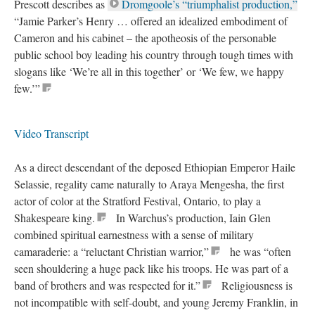
Prescott describes as
Dromgoole’s “triumphalist production,”
“Jamie Parker’s Henry … offered an idealized embodiment of
Cameron and his cabinet – the apotheosis of the personable
public school boy leading his country through tough times with
slogans like ‘We’re all in this together’ or ‘We few, we happy
few.’”
Video Transcript
As a direct descendant of the deposed Ethiopian Emperor Haile
Selassie, regality came naturally to Araya Mengesha, the first
actor of color at the Stratford Festival, Ontario, to play a
Shakespeare king.
In Warchus’s production, Iain Glen
combined spiritual earnestness with a sense of military
camaraderie: a “reluctant Christian warrior,”
he was “often
seen shouldering a huge pack like his troops. He was part of a
band of brothers and was respected for it.”
Religiousness is
not incompatible with self-doubt, and young Jeremy Franklin, in