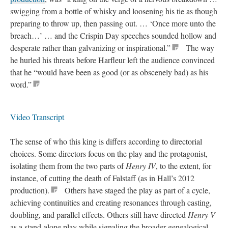
swigging from a bottle of whisky and loosening his tie as though
preparing to throw up, then passing out. … ‘Once more unto the
breach…’ … and the Crispin Day speeches sounded hollow and
desperate rather than galvanizing or inspirational.”
The way
he hurled his threats before Harfleur left the audience convinced
that he “would have been as good (or as obscenely bad) as his
word.”
Video Transcript
The sense of who this king is differs according to directorial
choices. Some directors focus on the play and the protagonist,
isolating them from the two parts of
Henry IV
, to the extent, for
instance, of cutting the death of Falstaff (as in Hall’s 2012
production).
Others have staged the play as part of a cycle,
achieving continuities and creating resonances through casting,
doubling, and parallel effects. Others still have directed
Henry V
as a stand-alone play while signaling the broader genealogical