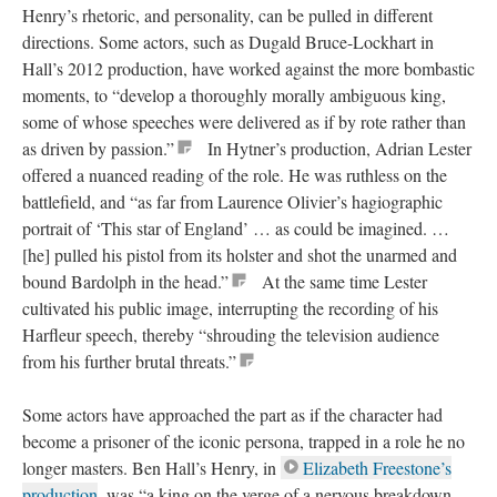
Henry’s rhetoric, and personality, can be pulled in different
directions. Some actors, such as Dugald Bruce-Lockhart in
Hall’s 2012 production, have worked against the more bombastic
moments, to “develop a thoroughly morally ambiguous king,
some of whose speeches were delivered as if by rote rather than
as driven by passion.”
In Hytner’s production, Adrian Lester
offered a nuanced reading of the role. He was ruthless on the
battlefield, and “as far from Laurence Olivier’s hagiographic
portrait of ‘This star of England’ … as could be imagined. …
[he] pulled his pistol from its holster and shot the unarmed and
bound Bardolph in the head.”
At the same time Lester
cultivated his public image, interrupting the recording of his
Harfleur speech, thereby “shrouding the television audience
from his further brutal threats.”
Some actors have approached the part as if the character had
become a prisoner of the iconic persona, trapped in a role he no
longer masters. Ben Hall’s Henry, in
Elizabeth Freestone’s
production
, was “a king on the verge of a nervous breakdown …