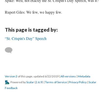
Spike: Well, not exactly the St. Crispin’s Day Speech, was it?
Rupert Giles: We few, we happy few.
This page is tagged by:
“St. Crispin’s Day” Speech
Version 2
of this page, updated 6/22/2019
|
All versions
|
Metadata
Powered by
Scalar
(
2.6.9
) |
Terms of Service
|
Privacy Policy
|
Scalar
Feedback