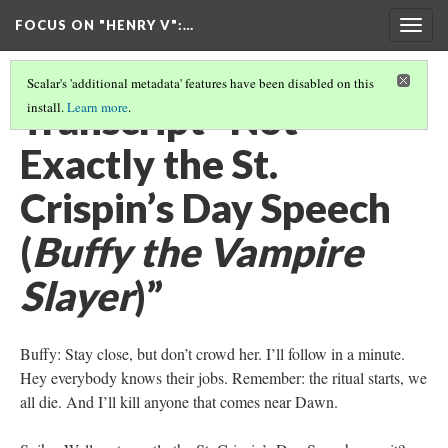
FOCUS ON "HENRY V"
:…
Togg
navig
Scalar's 'additional metadata' features have been disabled on this
Transcript “Not
install.
Learn more
.
Exactly the St.
Crispin’s Day Speech
(
Buffy the Vampire
Slayer
)”
Buffy: Stay close, but don’t crowd her. I’ll follow in a minute.
Hey everybody knows their jobs. Remember: the ritual starts, we
all die. And I’ll kill anyone that comes near Dawn.