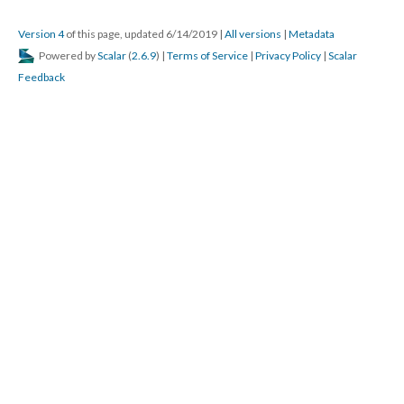
Version 4
of this page, updated 6/14/2019
|
All versions
|
Metadata
Powered by
Scalar
(
2.6.9
) |
Terms of Service
|
Privacy Policy
|
Scalar
Feedback