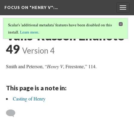
FOCUS ON "HENRY V"
:…
Togg
navig
Scalar's 'additional metadata' features have been disabled on this
Valls-Russell Endnote
install.
Learn more
.
49
Version 4
Smith and Peterson, “
Henry V
, Freestone,” 114.
This page is a note in:
Casting of Henry