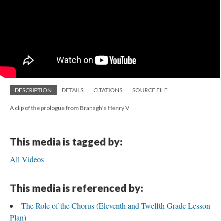
DESCRIPTION
DETAILS
CITATIONS
SOURCE FILE
A clip of the prologue from Branagh's Henry V
This media is tagged by:
All Videos
This media is referenced by:
The Role of the Chorus (Eleventh and Twelfth Grade Lesson
Plan)