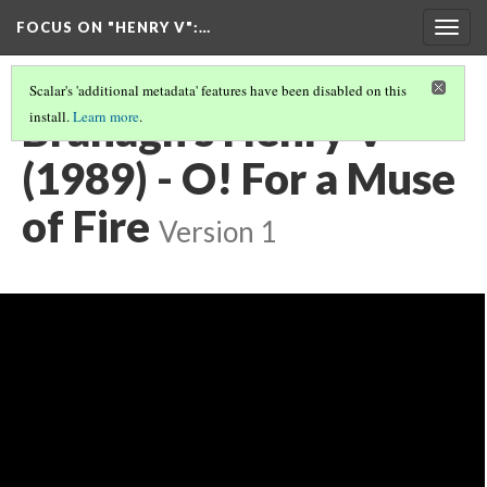
FOCUS ON "HENRY V"
:…
Togg
navig
Scalar's 'additional metadata' features have been disabled on this
Branagh's Henry V
install.
Learn more
.
(1989) - O! For a Muse
of Fire
Version 1