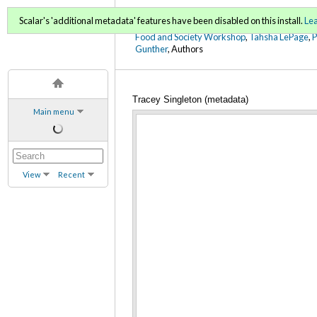
FoodWords Draft
Scalar's 'additional metadata' features have been disabled on this install.
Le
Food and Society Workshop
,
Tahsha LePage
,
Gunther
, Authors
Tracey Singleton (metadata)
Main menu
View
Recent