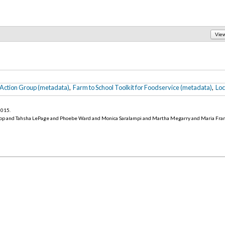
Vie
 Action Group (metadata)
,
Farm to School Toolkit for Foodservice (metadata)
,
Loc
 2015
.
op and Tahsha LePage and Phoebe Ward and Monica Saralampi and Martha Megarry and Maria Fra