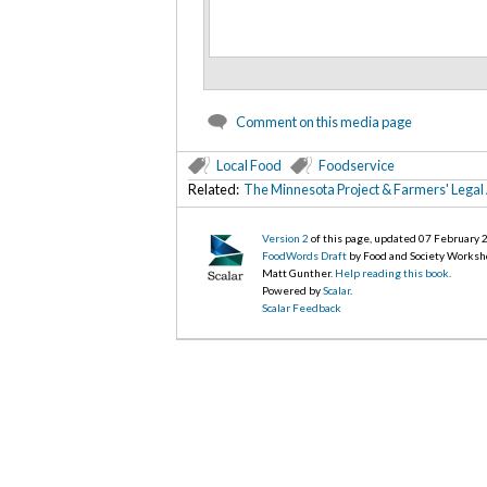
Comment on this media page
Local Food
Foodservice
Related:
The Minnesota Project & Farmers' Legal
Version 2
of this page, updated 07 February
FoodWords Draft
by Food and Society Worksh
Matt Gunther.
Help reading this book
.
Powered by
Scalar
.
Scalar Feedback