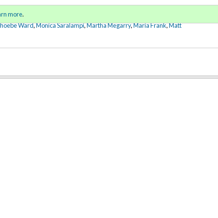
Sign in
o
arn more
.
for addit
Phoebe Ward
,
Monica Saralampi
,
Martha Megarry
,
Maria Frank
,
Matt