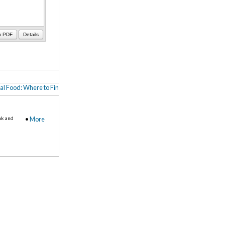
w PDF
Details
al Food: Where to Find It, How to Buy It (PDF)
,
Farm-to-School in Central MN (Me
nk and
•
More