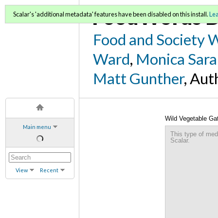
FoodWords D
Scalar's 'additional metadata' features have been disabled on this install.
Le
Food and Society 
Ward
,
Monica Sara
Matt Gunther
, Aut
Wild Vegetable Ga
Main menu
This type of med
Scalar.
View
Recent