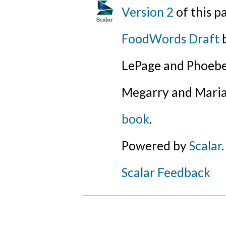
Version 2
of this 
FoodWords Draft
b
LePage and Phoebe
Megarry and Maria
book
.
Powered by
Scalar
.
Scalar Feedback