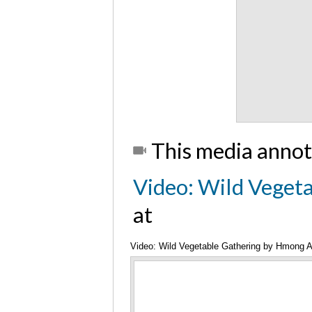
This media annot
Video: Wild Veget
at
Video: Wild Vegetable Gathering by Hmong 