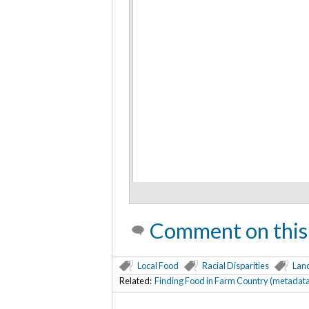
Comment on this
Local Food
Racial Disparities
Lan
Related:
Finding Food in Farm Country (metadat