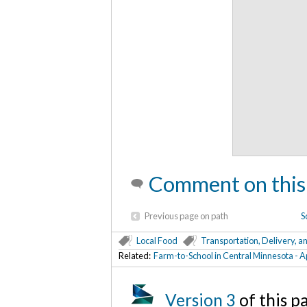
Comment on this
Previous page on path
S
Local Food
Transportation, Delivery, a
Related:
Farm-to-School in Central Minnesota - 
Version 3
of this 