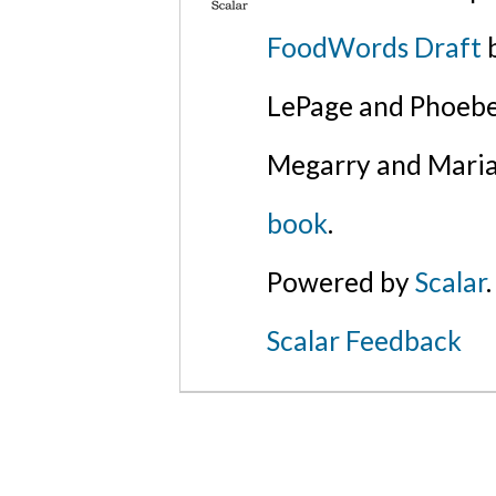
FoodWords Draft
b
LePage and Phoebe
Megarry and Maria
book
.
Powered by
Scalar
.
Scalar Feedback