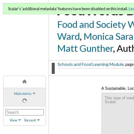
FoodWords D
Scalar's 'additional metadata' features have been disabled on this install.
Le
Food and Society 
Ward
,
Monica Sara
Matt Gunther
, Aut
Schools and Food Learning Module
, page
A Sustainable, Loc
Main menu
Lakewood Health 
This type of med
Scalar.
View
Recent