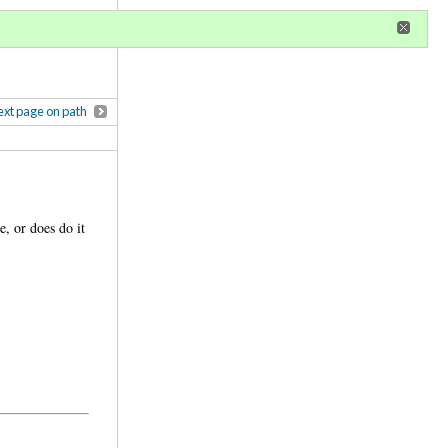
r
register
ional privileges
xt page on path
e, or does do it