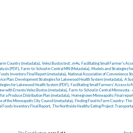
Farm Country (metadata)
,
Velez Bustos test: .m4v
,
Facilitating Small Farmer's Acc
alysis (PDF)
,
Farm-to-School in Central MN (Metadata)
,
Models and Strategies fo
oods Inventory Final Report (metadata)
,
National Association of Convenience St
rvice Plan: Development Strategies for Lakewood Health System (metadata)
,
A Sus
ategies for Lakewood Health System (PDF)
,
Facilitating Small Farmers' Access to
iew with Ernesto Velez Bustos (metadata)
,
Farm-to-School in Central Minnesota -
for a Produce Distribution Plan (metadata)
,
Homegrown Minneapolis: Final report
 of the Minneapolis City Council (metadata)
,
Finding Food in Farm Country: The
 Foods Inventory Final Report
,
The Northside Healthy Eating Project: Transporta