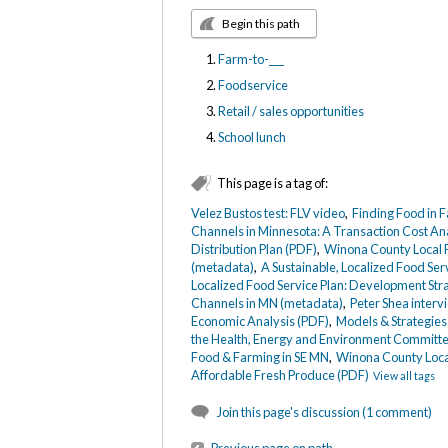
Begin this path
Farm-to-___
Foodservice
Retail / sales opportunities
School lunch
This page is a tag of:
Velez Bustos test: FLV video
,
Finding Food in 
Channels in Minnesota: A Transaction Cost An
Distribution Plan (PDF)
,
Winona County Local F
(metadata)
,
A Sustainable, Localized Food Se
Localized Food Service Plan: Development Str
Channels in MN (metadata)
,
Peter Shea interv
Economic Analysis (PDF)
,
Models & Strategies 
the Health, Energy and Environment Committee
Food & Farming in SE MN
,
Winona County Local
Affordable Fresh Produce (PDF)
View all tags
Join this page's discussion (1 comment)