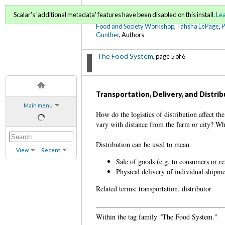
FoodWords Draft
Scalar's 'additional metadata' features have been disabled on this install.
Le
Food and Society Workshop
,
Tahsha LePage
,
Gunther
, Authors
The Food System
, page 5 of 6
Transportation, Delivery, and Distri
Main menu
How do the logistics of distribution affect th
vary with distance from the farm or city? Wh
Distribution can be used to mean
View
Recent
Sale of goods (e.g. to consumers or ret
Physical delivery of individual shipm
Related terms: transportation, distributor
Within the tag family "The Food System."