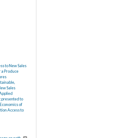
ess to New Sales
r a Produce
ores
tainable,
 New Sales
 Applied
 presented to
 Economics of
tion Access to