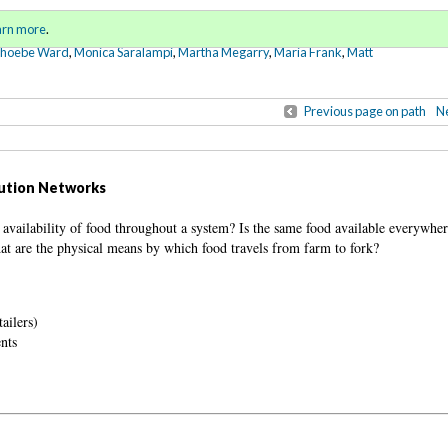
Sign in
o
arn more
.
for addit
Phoebe Ward
,
Monica Saralampi
,
Martha Megarry
,
Maria Frank
,
Matt
Previous page on path
Ne
bution Networks
e availability of food throughout a system? Is the same food available everywher
at are the physical means by which food travels from farm to fork?
ailers)
ents