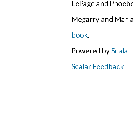
LePage and Phoebe
Megarry and Maria
book
.
Powered by
Scalar
.
Scalar Feedback