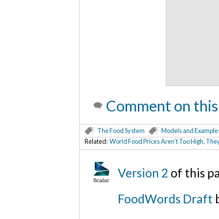
Comment on this
The Food System
Models and Example
Related:
World Food Prices Aren’t Too High, The
Version 2
of this 
FoodWords Draft
b