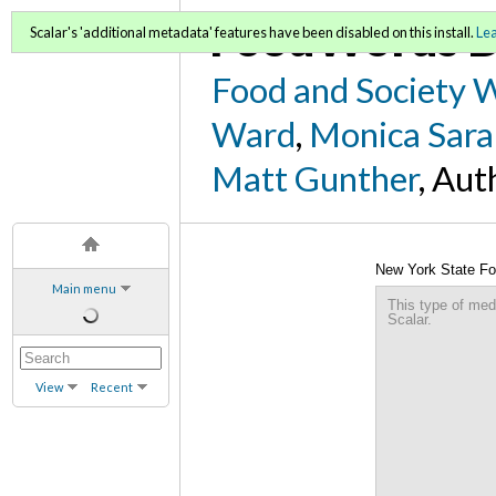
FoodWords D
Scalar's 'additional metadata' features have been disabled on this install.
Le
Food and Society 
Ward
,
Monica Sara
Matt Gunther
, Aut
New York State Fo
Main menu
This type of med
Scalar.
View
Recent