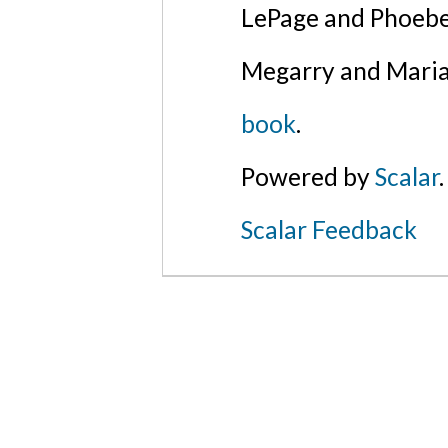
LePage and Phoebe
Megarry and Maria
book
.
Powered by
Scalar
.
Scalar Feedback