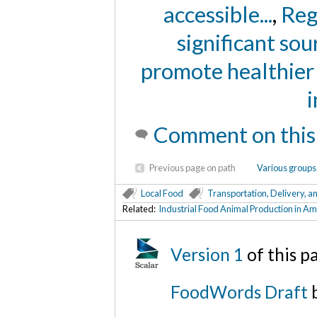
accessible...
,
Reg
significant sour
promote healthier e
i
Comment on this
Previous page on path
Various groups 
Local Food
Transportation, Delivery, a
Related:
Industrial Food Animal Production in A
Version 1
of this 
FoodWords Draft
b