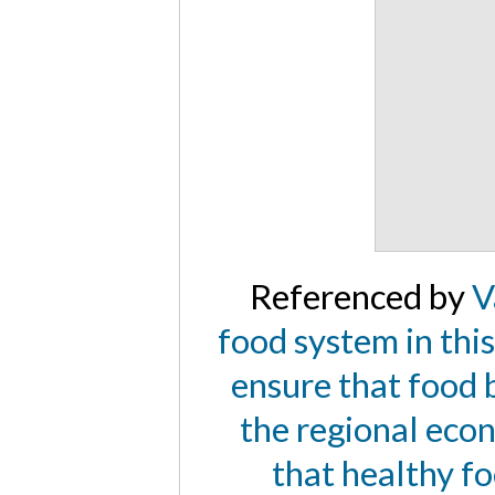
Referenced by
V
food system in this 
ensure that food b
the regional econ
that healthy fo