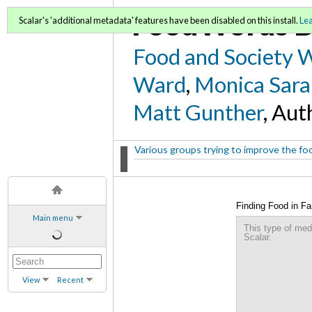
FoodWords D
Scalar's 'additional metadata' features have been disabled on this install.
Le
Food and Society 
Ward
,
Monica Sara
Matt Gunther
, Aut
Various groups trying to improve the food
Finding Food in F
Main menu
This type of med
Scalar.
View
Recent