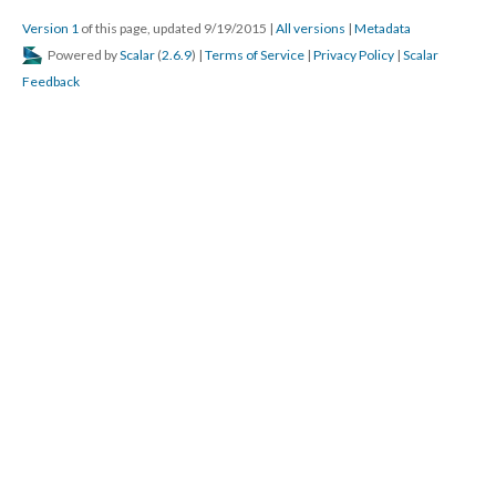
Version 1
of this page, updated 9/19/2015
|
All versions
|
Metadata
Powered by
Scalar
(
2.6.9
) |
Terms of Service
|
Privacy Policy
|
Scalar
Feedback