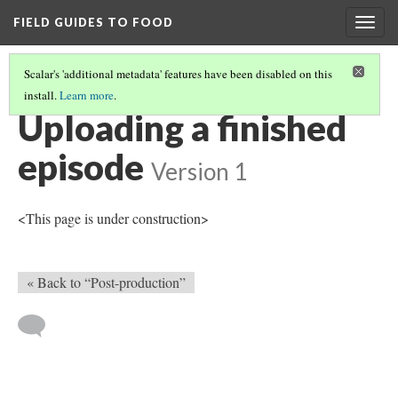
FIELD GUIDES TO FOOD
Togg
navig
Scalar's 'additional metadata' features have been disabled on this
install.
Learn more
.
IN-PERSON INTERVIEW
(4/4)
Uploading a finished
episode
Version 1
<This page is under construction>
« Back to “Post-production”