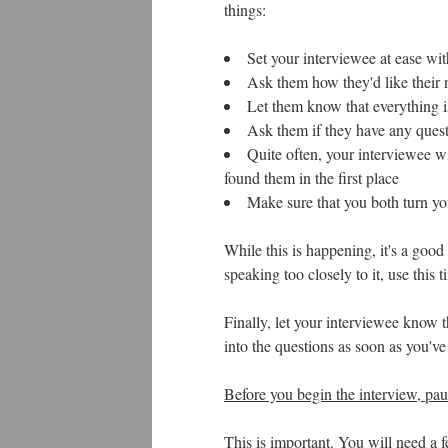
things:
Set your interviewee at ease wit
Ask them how they'd like their
Let them know that everything is
Ask them if they have any quest
Quite often, your interviewee wi
found them in the first place
Make sure that you both turn yo
While this is happening, it's a good
speaking too closely to it, use this 
Finally, let your interviewee know t
into the questions as soon as you'v
Before you begin the interview, pau
This is important. You will need a 