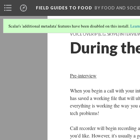
FIELD GUIDES TO FOOD
BY FOOD AND SOCI
Scalar's 'additional metadata' features have been disabled on this install.
Learn
VOICE OVER IP (E.G. SKYPE) INTERVIE
During the
Pre-interview
When you begin a call with your int
has saved a working file that will ul
everything is working the way you e
tech problems!
Call recorder will begin recording a
you'd like. However, it's usually a