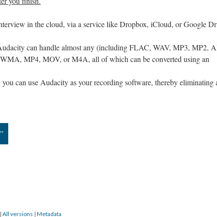
ter you finish.
interview in the cloud, via a service like Dropbox, iCloud, or Google Dr
as Audacity can handle almost any (including FLAC, WAV, MP3, MP2, A
 WMA, MP4, MOV, or M4A, all of which can be converted using an
 you can use Audacity as your recording software, thereby eliminating
n”
|
All versions
|
Metadata