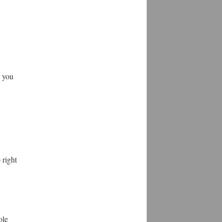
w you
 right
ole