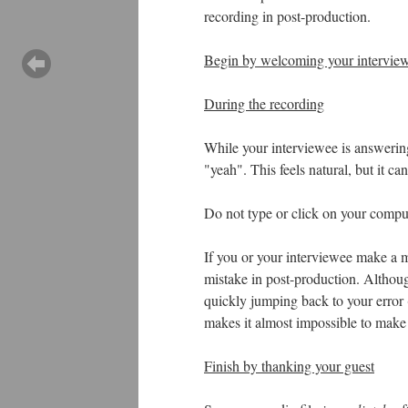
recording in post-production.
Begin by welcoming your interview
During the recording
While your interviewee is answerin
"yeah". This feels natural, but it can
Do not type or click on your compute
If you or your interviewee make a mi
mistake in post-production. Although
quickly jumping back to your error
makes it almost impossible to make a
Finish by thanking your guest