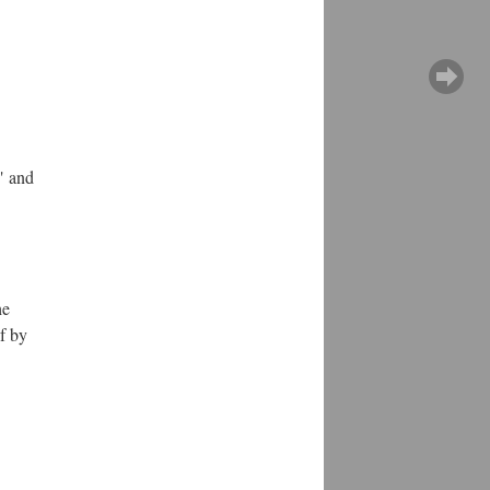
" and
he
lf by