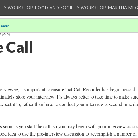
ETY WORKSHOP, FOOD AND SOCIETY WORKSHOP, MARTHA MEG
 more
.
W
(3/5)
 Call
erviewee, it's important to ensure that Call Recorder has begun recordi
timately store your interview. It's always better to take time to make sure
xpect it to, rather than have to conduct your interview a second time du
s soon as you start the call, so you may begin with your interview as so
 good idea to use the pre-interview discussion to accomplish a number of