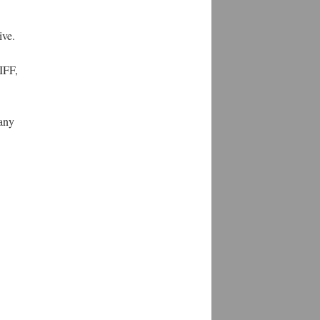
ive.
IFF,
 any