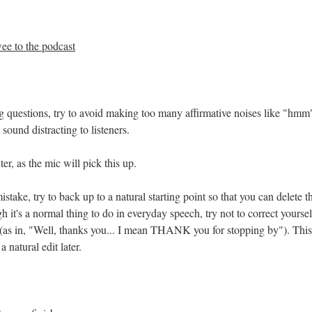
ee to the podcast
g questions, try to avoid making too many affirmative noises like "hmm
 sound distracting to listeners.
r, as the mic will pick this up.
stake, try to back up to a natural starting point so that you can delete t
 it's a normal thing to do in everyday speech, try not to correct yourse
 (as in, "Well, thanks you... I mean THANK you for stopping by"). This
 natural edit later.