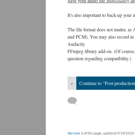
Save your audio file
immediately
af
It's also important to back-up your 
The file format does not matter, 
and PCM). You may also record in
Audacity
FFmpeg library add-on. (Of course,
question regarding compatibility.)
«
Continue to “Post-productio
Version 1
of this page, updated 9/19/2015