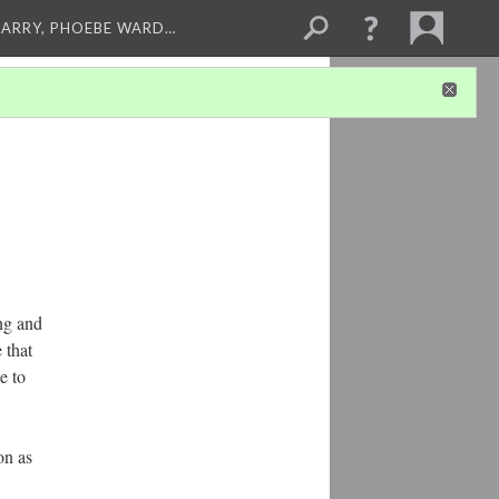
ARRY, PHOEBE WARD…
ng and
 that
e to
on as