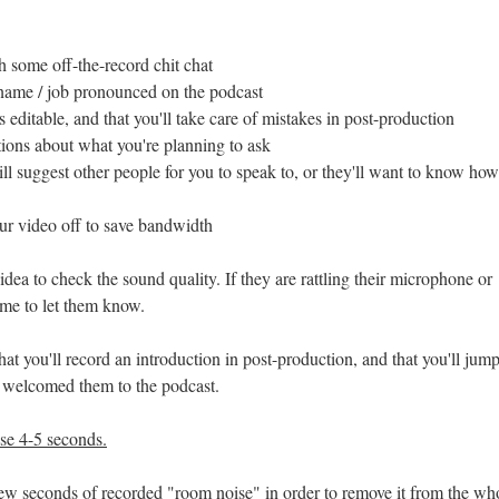
h some off-the-record chit chat
 name / job pronounced on the podcast
 editable, and that you'll take care of mistakes in post-production
ions about what you're planning to ask
ll suggest other people for you to speak to, or they'll want to know ho
ur video off to save bandwidth
 idea to check the sound quality. If they are rattling their microphone or
time to let them know.
hat you'll record an introduction in post-production, and that you'll jump
e welcomed them to the podcast.
se 4-5 seconds.
few seconds of recorded "room noise" in order to remove it from the wh