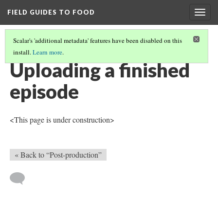
FIELD GUIDES TO FOOD
Togg
navig
Scalar's 'additional metadata' features have been disabled on this
install.
Learn more
.
IN-PERSON INTERVIEW
(4/4)
Uploading a finished
episode
<This page is under construction>
« Back to “Post-production”