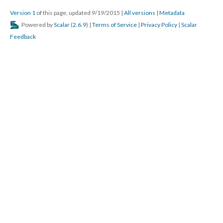
Version 1
of this page, updated 9/19/2015
|
All versions
|
Metadata
Powered by
Scalar
(
2.6.9
) |
Terms of Service
|
Privacy Policy
|
Scalar
Feedback