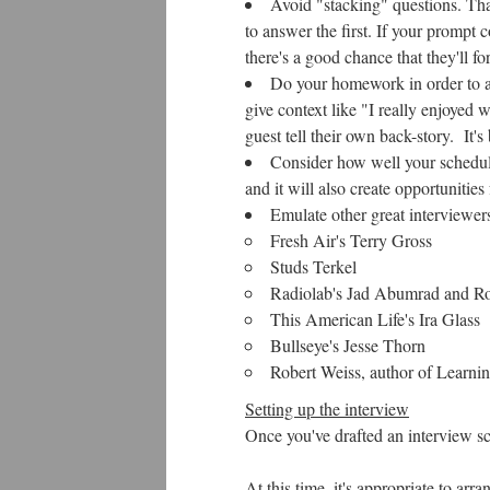
Avoid "stacking" questions. Tha
to answer the first. If your prompt
there's a good chance that they'll 
Do your homework in order to as
give context like "I really enjoyed 
guest tell their own back-story. It's 
Consider how well your schedule
and it will also create opportunities 
Emulate other great interviewers
Fresh Air's Terry Gross
Studs Terkel
Radiolab's Jad Abumrad and R
This American Life's Ira Glass
Bullseye's Jesse Thorn
Robert Weiss, author of Learni
Setting up the interview
Once you've drafted an interview sc
At this time, it's appropriate to ar