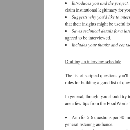
Introduces you and the project.
claim institutional legitimacy for yo
Suggests why you'd like to inter
that their insights might be useful 
Saves technical details for a late
agreed to be interviewed.
Includes your thanks and contac
Drafting an interview schedule
The list of scripted questions you'll
rules for building a good list of ques
In general, though, you should try t
are a few tips from the FoodWords 
Aim for 5-6 questions per 30 mi
general listening audience.