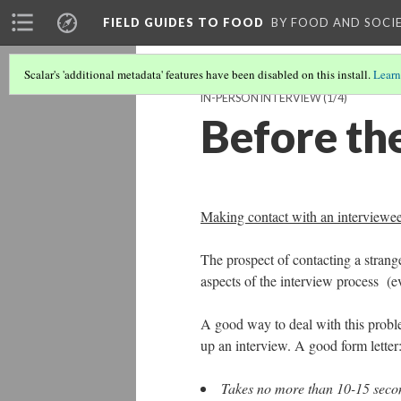
FIELD GUIDES TO FOOD
BY FOOD AND SOCI
Scalar's 'additional metadata' features have been disabled on this install.
Learn
IN-PERSON INTERVIEW
(1/4)
Before th
Making contact with an interviewe
The prospect of contacting a strange
aspects of the interview process (ev
A good way to deal with this problem
up an interview. A good form letter
Takes no more than 10-15 secon