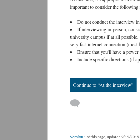
important to consider the following:
Do not conduct the interview in
If interviewing in-person, consid
university campus if at all possible.
very fast internet connection (most
Ensure that you'll have a power
Include specific directions (if a
Continue to “At the interview”
Version 1
of this page, updated 9/19/2015