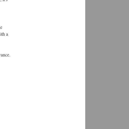
he
ith a
vance.