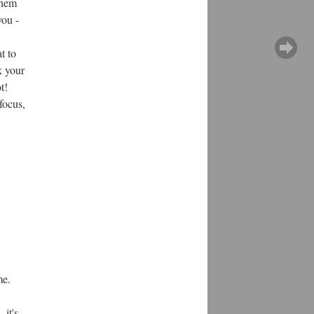
them
you -
t to
k your
t!
focus,
me.
 it's