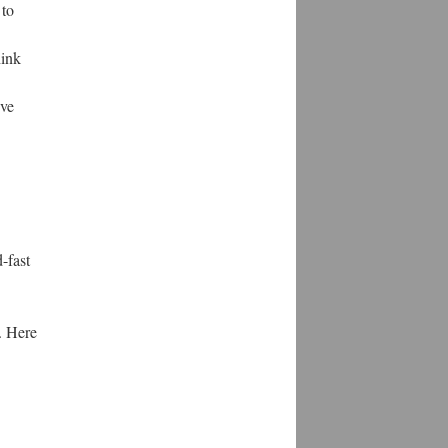
 to
hink
've
-fast
. Here