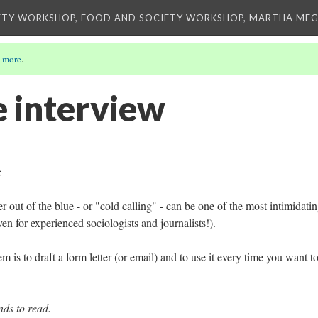
ETY WORKSHOP, FOOD AND SOCIETY WORKSHOP, MARTHA MEG
 more
.
e interview
e
r out of the blue - or "cold calling" - can be one of the most intimidati
en for experienced sociologists and journalists!).
 is to draft a form letter (or email) and to use it every time you want to
:
ds to read.