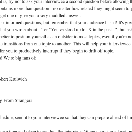
t is, try not to ask your interviewee a second question before allowing 
 contains more than question - no matter how related they might seem to 
forget one or give you a very muddled answer.
k informed questions, but remember that your audience hasn't! It's grea
what you wrote about..." or "You've stood up for X in the past...", but as
better to position yourself as an outsider to most topics, even if you're no
 transitions from one topic to another. This will help your interviewee 
for you to productively interrupt if they begin to drift off topic.
! We're big fans of:
obert Krulwich
ng From Strangers
hedule, send it to your interviewee so that they can prepare ahead of ti
range a time and place to conduct the interview. When choosing a location,