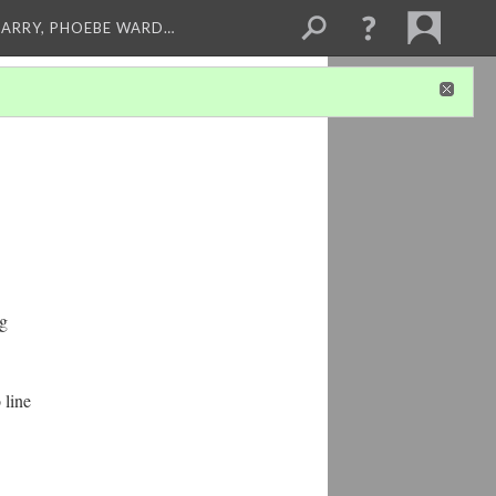
ARRY, PHOEBE WARD…
ng
 line