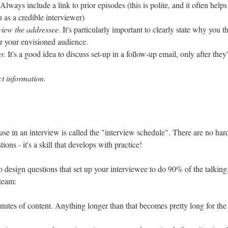
Always include a link to prior episodes (this is polite, and it often helps
u as a credible interviewer)
view the addressee.
It's particularly important to clearly state why you t
for your envisioned audience.
r.
It's a good idea to discuss set-up in a follow-up email, only after they
t information.
 use in an interview is called the "interview schedule". There are no hard
tions - it's a skill that develops with practice!
o design questions that set up your interviewee to do 90% of the talking
team:
nutes of content. Anything longer than that becomes pretty long for the