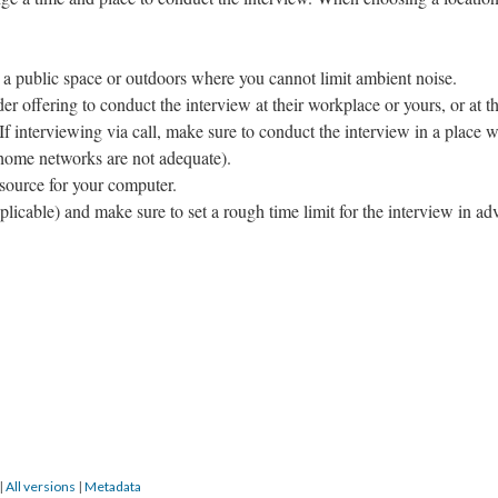
 a public space or outdoors where you cannot limit ambient noise.
er offering to conduct the interview at their workplace or yours, or at t
 If interviewing via call, make sure to conduct the interview in a place w
 home networks are not adequate).
 source for your computer.
pplicable) and make sure to set a rough time limit for the interview in ad
|
All versions
|
Metadata