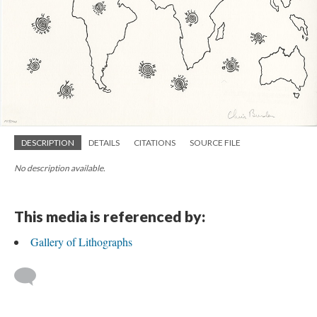
DESCRIPTION
DETAILS
CITATIONS
SOURCE FILE
No description available.
This media is referenced by:
Gallery of Lithographs