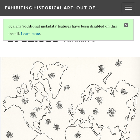
EXHIBITING HISTORICAL ART
: OUT OF…
Togg
navig
Scalar's 'additional metadata' features have been disabled on this
1982.085
install.
Learn more
.
Version 1