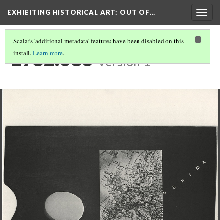
EXHIBITING HISTORICAL ART
: OUT OF…
Togg
navig
Scalar's 'additional metadata' features have been disabled on this
1982.083
install.
Learn more
.
Version 1