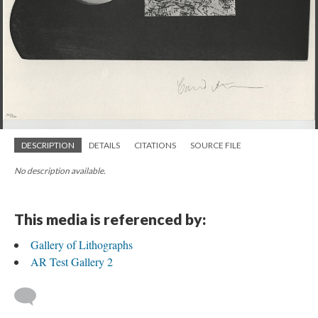
DESCRIPTION
DETAILS
CITATIONS
SOURCE FILE
No description available.
This media is referenced by:
Gallery of Lithographs
AR Test Gallery 2