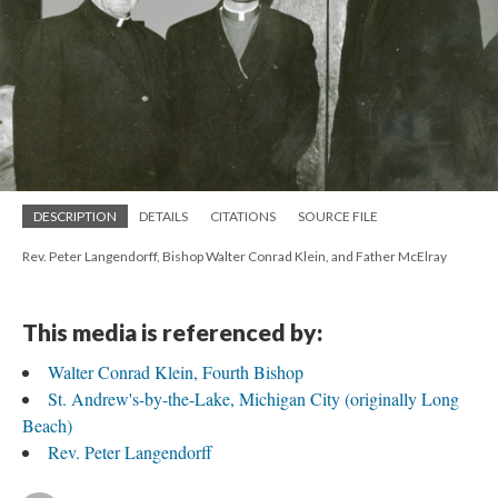
DESCRIPTION
DETAILS
CITATIONS
SOURCE FILE
Rev. Peter Langendorff, Bishop Walter Conrad Klein, and Father McElray
This media is referenced by:
Walter Conrad Klein, Fourth Bishop
St. Andrew's-by-the-Lake, Michigan City (originally Long
Beach)
Rev. Peter Langendorff