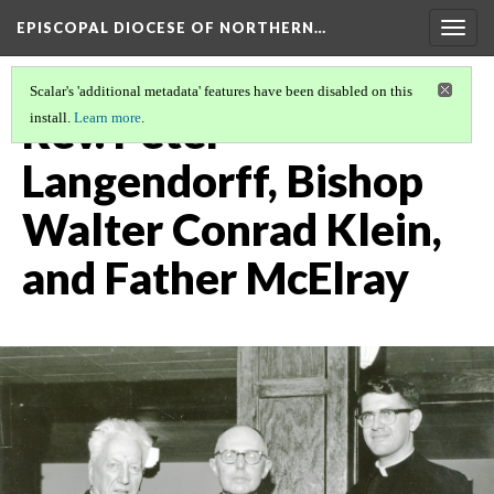
EPISCOPAL DIOCESE OF NORTHERN…
Togg
navig
Scalar's 'additional metadata' features have been disabled on this
Rev. Peter
install.
Learn more
.
Langendorff, Bishop
Walter Conrad Klein,
and Father McElray