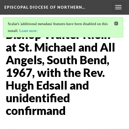
EPISCOPAL DIOCESE OF NORTHERN…
Togg
navig
Scalar's 'additional metadata' features have been disabled on this
Bishop Walter Klein
install.
Learn more
.
at St. Michael and All
Angels, South Bend,
1967, with the Rev.
Hugh Edsall and
unidentified
confirmand