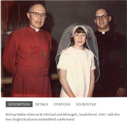
DESCRIPTION
DETAILS
CITATIONS
SOURCE FILE
Bishop Walter Klein at St. Michael and All Angels, South Bend, 1967, with the
Rev. Hugh Edsall and unidentified confirmand