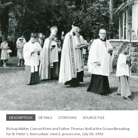
DESCRIPTION
DETAILS
CITATIONS
SOURCE FILE
Bishop Walter Conrad Klein and Father Thomas Stoll at the Groundbreaking
for St. Peter's, Rensselaer, view 2, procession, July 28, 1965