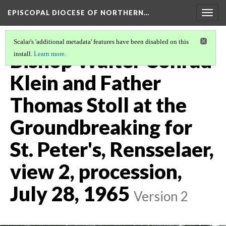
EPISCOPAL DIOCESE OF NORTHERN…
Togg
navig
Scalar's 'additional metadata' features have been disabled on this
Bishop Walter Conrad
install.
Learn more
.
Klein and Father
Thomas Stoll at the
Groundbreaking for
St. Peter's, Rensselaer,
view 2, procession,
July 28, 1965
Version 2