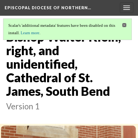
EPISCOPAL DIOCESE OF NORTHERN…
Togg
navig
Scalar's 'additional metadata' features have been disabled on this
Bishop Walter Klein,
install.
Learn more
.
right, and
unidentified,
Cathedral of St.
James, South Bend
Version 1