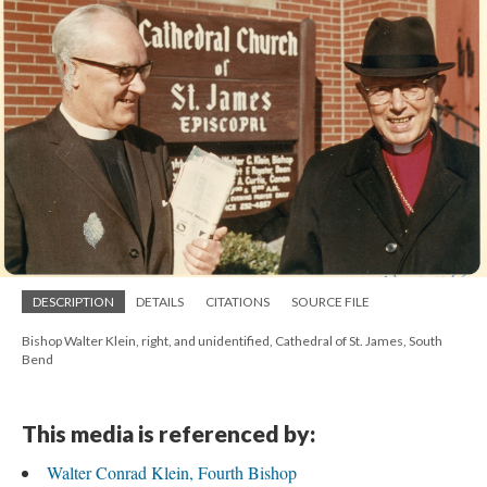
DESCRIPTION
DETAILS
CITATIONS
SOURCE FILE
Bishop Walter Klein, right, and unidentified, Cathedral of St. James, South
Bend
This media is referenced by:
Walter Conrad Klein, Fourth Bishop