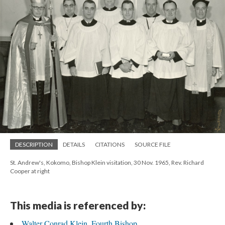
DESCRIPTION
DETAILS
CITATIONS
SOURCE FILE
St. Andrew's, Kokomo, Bishop Klein visitation, 30 Nov. 1965, Rev. Richard
Cooper at right
This media is referenced by:
Walter Conrad Klein, Fourth Bishop