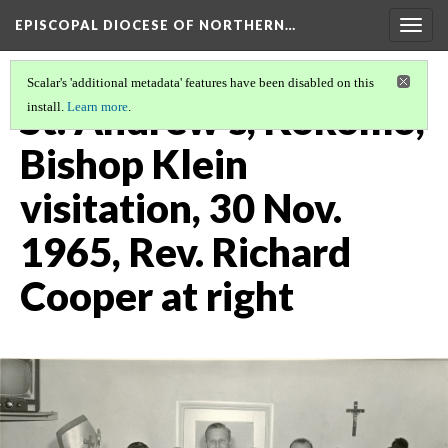
EPISCOPAL DIOCESE OF NORTHERN…
Togg
navig
Scalar's 'additional metadata' features have been disabled on this
St. Andrew's, Kokomo,
install.
Learn more
.
Bishop Klein
visitation, 30 Nov.
1965, Rev. Richard
Cooper at right