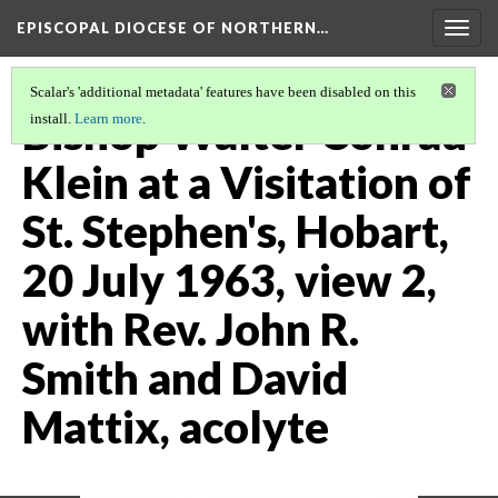
EPISCOPAL DIOCESE OF NORTHERN…
Togg
navig
Scalar's 'additional metadata' features have been disabled on this
Bishop Walter Conrad
install.
Learn more
.
Klein at a Visitation of
St. Stephen's, Hobart,
20 July 1963, view 2,
with Rev. John R.
Smith and David
Mattix, acolyte