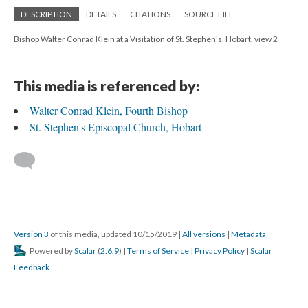
DESCRIPTION
DETAILS
CITATIONS
SOURCE FILE
Bishop Walter Conrad Klein at a Visitation of St. Stephen's, Hobart, view 2
This media is referenced by:
Walter Conrad Klein, Fourth Bishop
St. Stephen's Episcopal Church, Hobart
Version 3
of this media, updated 10/15/2019
|
All versions
|
Metadata
Powered by
Scalar
(
2.6.9
) |
Terms of Service
|
Privacy Policy
|
Scalar
Feedback