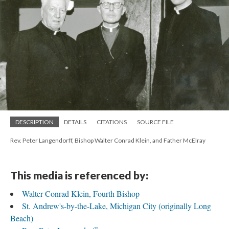
DESCRIPTION
DETAILS
CITATIONS
SOURCE FILE
Rev. Peter Langendorff, Bishop Walter Conrad Klein, and Father McElray
This media is referenced by:
Walter Conrad Klein, Fourth Bishop
St. Andrew's-by-the-Lake, Michigan City (originally Long
Beach)