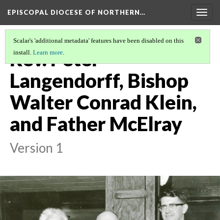
EPISCOPAL DIOCESE OF NORTHERN…
Togg
navig
Scalar's 'additional metadata' features have been disabled on this
Rev. Peter
install.
Learn more
.
Langendorff, Bishop
Walter Conrad Klein,
and Father McElray
Version 1