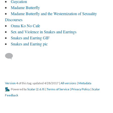
Gaycation
Madame Butterfly
​Madame Butterfly and the Westernization of Sexuality
Discourses
Onna Ko No Cafe
Sex and Violence in Snakes and Earrings
Snakes and Earring GIF
Snakes and Earring pic
Version 4
of this tag, updated 4/28/2017
|
All versions
|
Metadata
Powered by
Scalar
(
2.6.9
) |
Terms of Service
|
Privacy Policy
|
Scalar
Feedback