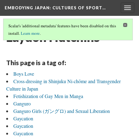
EMBODYING JAPAN: CULTURES OF SPORT…
Togg
navig
Scalar's 'additional metadata' features have been disabled on this
Laydon Hutchins
install.
Learn more
.
This page is a tag of:
Boys Love
Cross-dressing in Shinjuku Ni-chōme and Transgender
Culture in Japan
Fetishization of Gay Men in Manga
Ganguro
Ganguro Girls (ガングロ) and Sexual Liberation
Gaycation
Gaycation
Gaycation