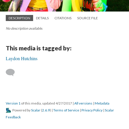
DESCRIPTION
DETAILS
CITATIONS
SOURCE FILE
No description available.
This media is tagged by:
Laydon Hutchins
Version 1
of this media, updated 4/27/2017
|
All versions
|
Metadata
Powered by
Scalar
(
2.6.9
) |
Terms of Service
|
Privacy Policy
|
Scalar
Feedback