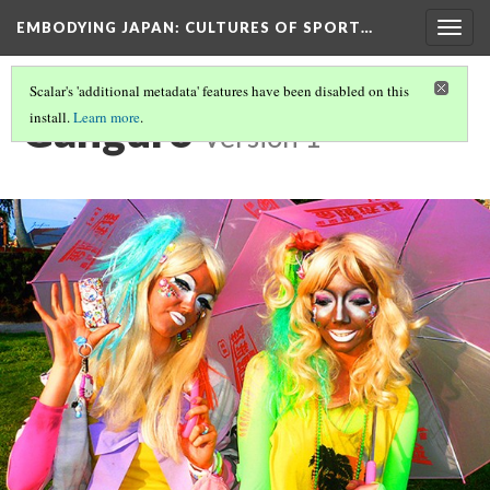
EMBODYING JAPAN: CULTURES OF SPORT…
Togg
navig
Scalar's 'additional metadata' features have been disabled on this
Ganguro
install.
Learn more
.
Version 1