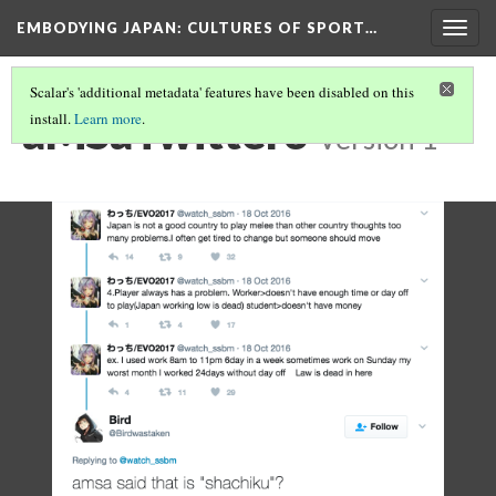
EMBODYING JAPAN: CULTURES OF SPORT…
Togg
navig
Scalar's 'additional metadata' features have been disabled on this
aMSaTwitter3
install.
Learn more
.
Version 1