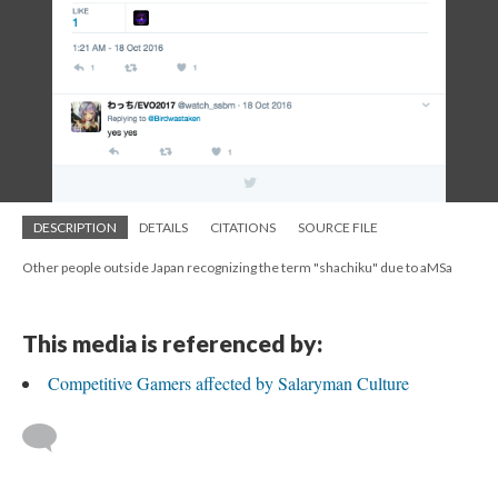
DESCRIPTION
DETAILS
CITATIONS
SOURCE FILE
Other people outside Japan recognizing the term "shachiku" due to aMSa
This media is referenced by:
Competitive Gamers affected by Salaryman Culture